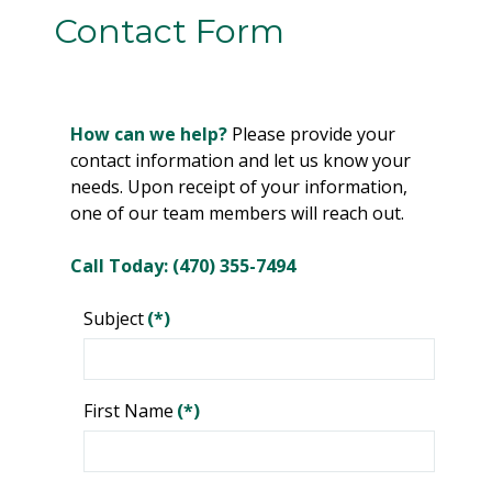
Contact Form
How can we help?
Please provide your
contact information and let us know your
needs. Upon receipt of your information,
one of our team members will reach out.
Call Today: (470) 355-7494
Subject
(*)
First Name
(*)