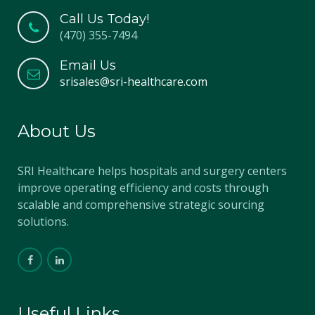
Call Us Today!
(470) 355-7494
Email Us
srisales@sri-healthcare.com
About Us
SRI Healthcare helps hospitals and surgery centers
improve operating efficiency and costs through
scalable and comprehensive strategic sourcing
solutions.
Useful Links