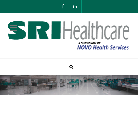
Contact SRI