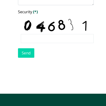
Security
(*)