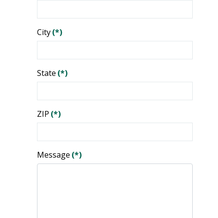
City
(*)
State
(*)
ZIP
(*)
Message
(*)