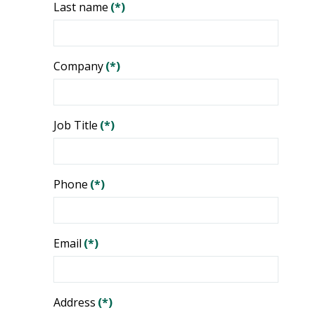
Last name
(*)
Company
(*)
Job Title
(*)
Phone
(*)
Email
(*)
Address
(*)