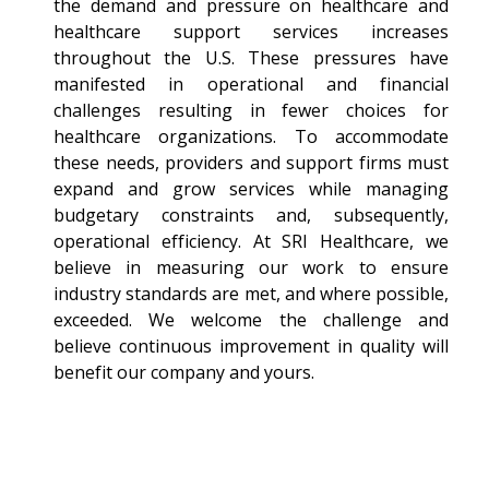
the demand and pressure on healthcare and
healthcare support services increases
throughout the U.S. These pressures have
manifested in operational and financial
challenges resulting in fewer choices for
healthcare organizations. To accommodate
these needs, providers and support firms must
expand and grow services while managing
budgetary constraints and, subsequently,
operational efficiency. At SRI Healthcare, we
believe in measuring our work to ensure
industry standards are met, and where possible,
exceeded. We welcome the challenge and
believe continuous improvement in quality will
benefit our company and yours.