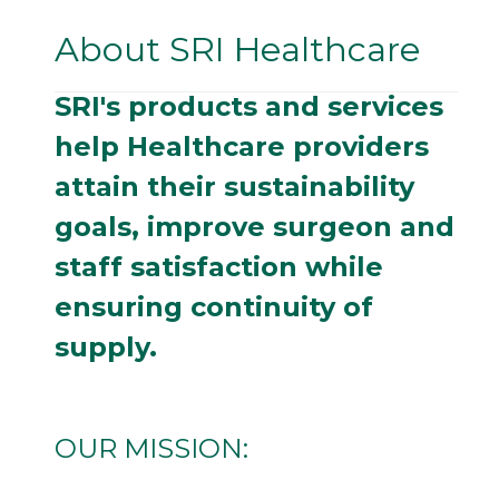
About SRI Healthcare
SRI's products and services
help Healthcare providers
attain their sustainability
goals, improve surgeon and
staff satisfaction while
ensuring continuity of
supply.
OUR MISSION: