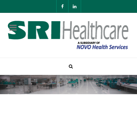
About SRI Healthcare