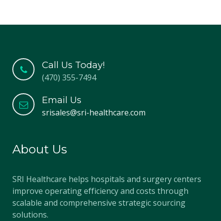
Call Us Today!
(470) 355-7494
Email Us
srisales@sri-healthcare.com
About Us
SRI Healthcare helps hospitals and surgery centers
improve operating efficiency and costs through
scalable and comprehensive strategic sourcing
solutions.