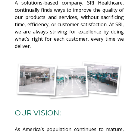
A solutions-based company, SRI Healthcare,
continually finds ways to improve the quality of
our products and services, without sacrificing
time, efficiency, or customer satisfaction. At SRI,
we are always striving for excellence by doing
what's right for each customer, every time we
deliver.
OUR VISION:
As America’s population continues to mature,